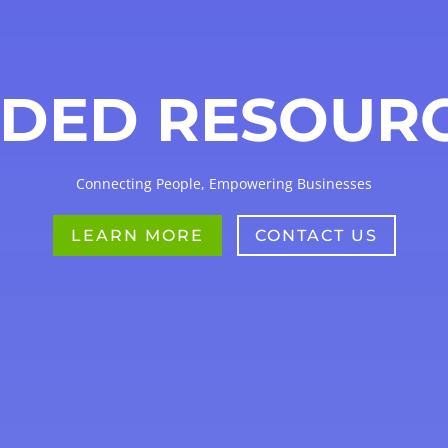
DED RESOUR
Connecting People, Empowering Businesses
LEARN MORE
CONTACT US