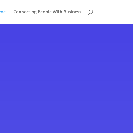
me
Connecting People With Business